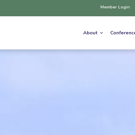
Member Login
About
Conferenc