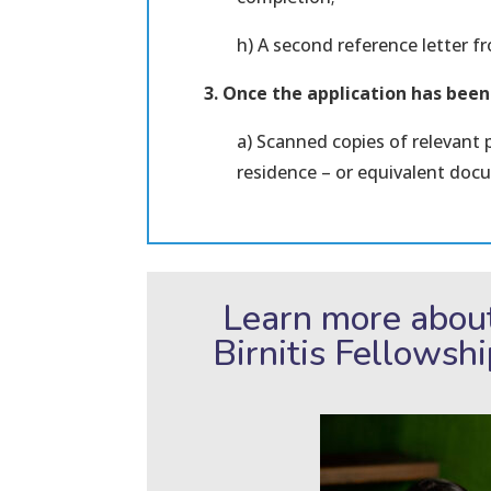
h) A second reference letter 
3. Once the application has bee
a) Scanned copies of relevant 
residence – or equivalent doc
Learn more abou
Birnitis Fellowsh