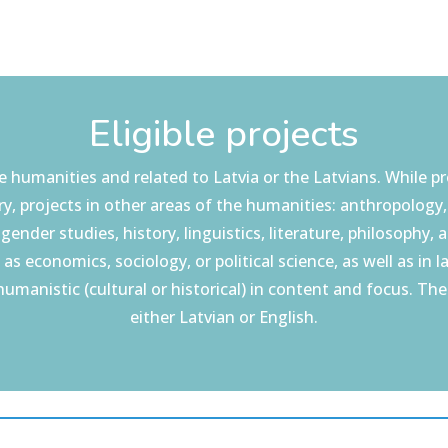
Eligible projects
 humanities and related to Latvia or the Latvians. While pr
y, projects in other areas of the humanities: anthropology
gender studies, history, linguistics, literature, philosophy, a
 as economics, sociology, or political science, as well as in l
ly humanistic (cultural or historical) in content and focus. Th
either Latvian or English.