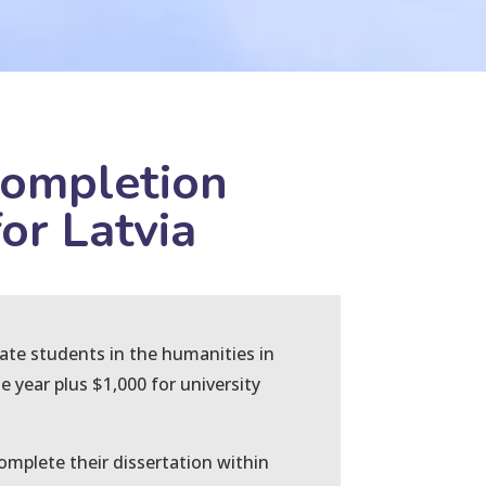
Completion
or Latvia
uate students in the humanities in
e year plus $1,000 for university
mplete their dissertation within