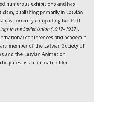
ated numerous exhibitions and has
ticism, publishing primarily in Latvian
āle is currently completing her PhD
pings in the Soviet Union (1917–1937)
,
nternational conferences and academic
board member of the Latvian Society of
ors and the Latvian Animation
rticipates as an animated film