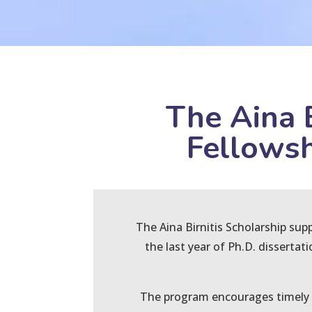
The Aina 
Fellowsh
The Aina Birnitis Scholarship sup
the last year of Ph.D. dissertat
The program encourages timely c