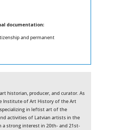
onal documentation:
citizenship and permanent
 art historian, producer, and curator. As
e Institute of Art History of the Art
pecializing in leftist art of the
nd activities of Latvian artists in the
 a strong interest in 20th- and 21st-