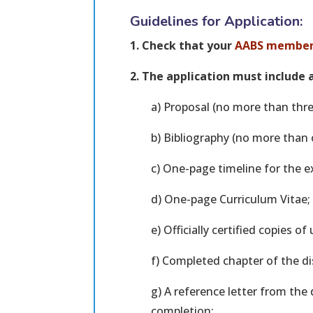
Guidelines for Application:
1. Check that your
AABS member
2. The application must include a
a) Proposal (no more than thre
b) Bibliography (no more than 
c) One-page timeline for the 
d) One-page Curriculum Vitae;
e) Officially certified copies of
f) Completed chapter of the di
g) A reference letter from the 
completion;