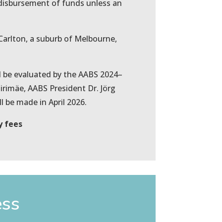
l disbursement of funds unless an
n Carlton, a suburb of Melbourne,
ll be evaluated by the AABS 2024–
rimäe, AABS President Dr. Jörg
 be made in April 2026.
y fees
ess