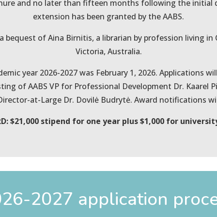
enure and no later than fifteen months following the initia
extension has been granted by the AABS.
 bequest of Aina Birnitis, a librarian by profession living i
Victoria, Australia.
demic year 2026-2027 was February 1, 2026. Applications wi
ing of AABS VP for Professional Development Dr. Kaarel Pii
ector-at-Large Dr. Dovilė Budrytė. Award notifications will
: $21,000 stipend for one year plus $1,000 for universit
26-2027 application proc