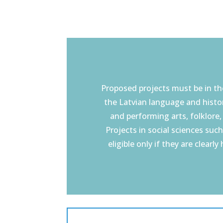
Proposed projects must be in the
the Latvian language and histor
and performing arts, folklore, 
Projects in social sciences such
eligible only if they are clear