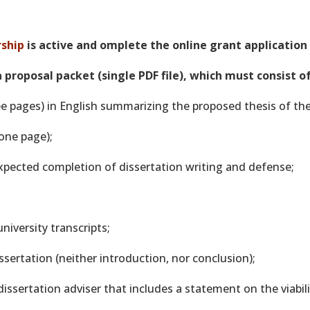
ship
is active and omplete the online grant application
 proposal packet (single PDF file), which must consist o
e pages) in English summarizing the proposed thesis of the
one page);
expected completion of dissertation writing and defense;
 university transcripts;
ssertation (neither introduction, nor conclusion);
dissertation adviser that includes a statement on the viabil