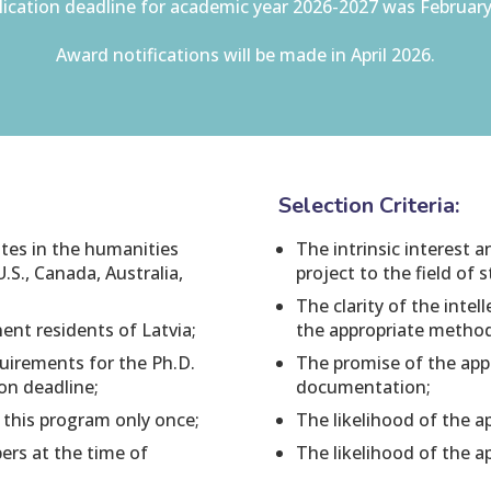
ication deadline for academic year 2026-2027 was February
Award notifications will be made in April 2026.
Selection Criteria:
ates in the humanities
The intrinsic interest 
U.S., Canada, Australia,
project to the field of 
The clarity of the inte
ent residents of Latvia;
the appropriate metho
uirements for the Ph.D.
The promise of the appl
ion deadline;
documentation;
 this program only once;
The likelihood of the ap
rs at the time of
The likelihood of the a