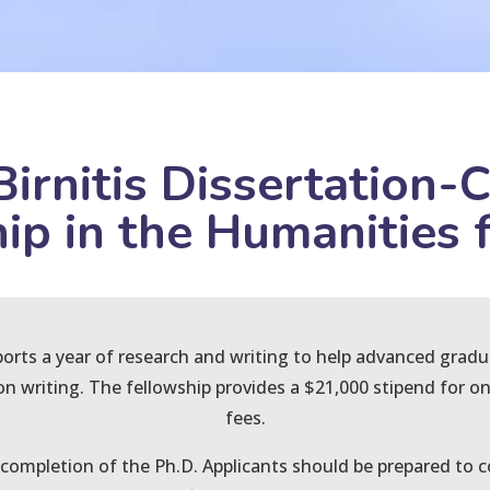
Birnitis Dissertation-
ip in the Humanities f
ports a year of research and writing to help advanced grad
ion writing. The fellowship provides a $21,000 stipend for on
fees.
ompletion of the Ph.D. Applicants should be prepared to co