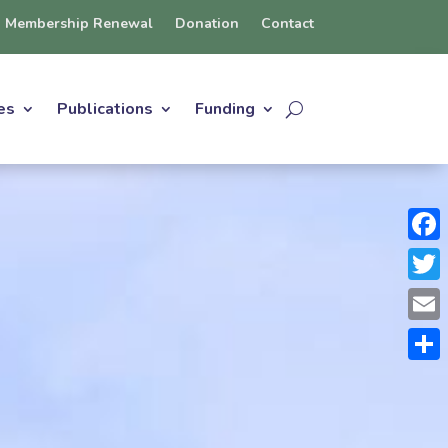
Membership Renewal
Donation
Contact
es
Publications
Funding
Face
Twit
Emai
Shar