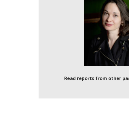
Read reports from other pa