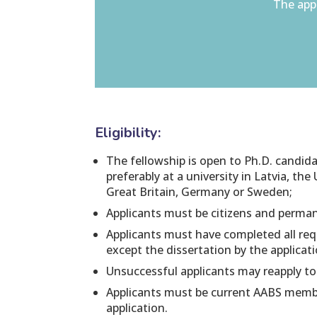
The appl
Eligibility:
The fellowship is open to Ph.D. candid
preferably at a university in Latvia, the 
Great Britain, Germany or Sweden;
Applicants must be citizens and perman
Applicants must have completed all req
except the dissertation by the applicat
Unsuccessful applicants may reapply to
Applicants must be current AABS membe
application.