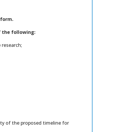
 form.
f the following:
 research;
ity of the proposed timeline for