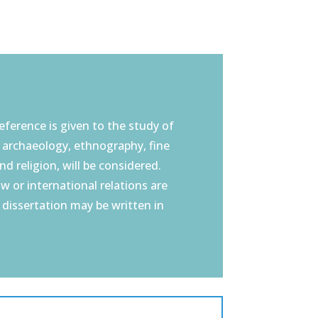
eference is given to the study of
, archaeology, ethnography, fine
nd religion, will be considered.
aw or international relations are
e dissertation may be written in