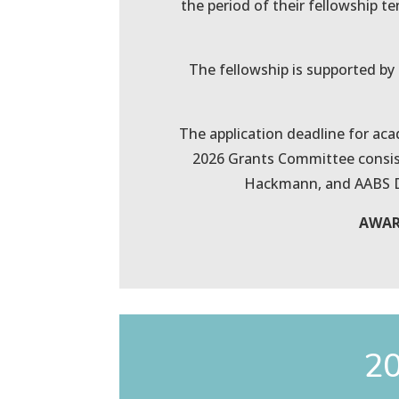
the period of their fellowship t
The fellowship is supported by a
The application deadline for aca
2026 Grants Committee consist
Hackmann, and AABS Dir
AWARD
20