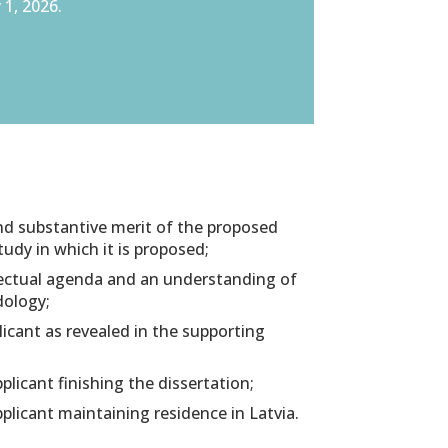
 1, 2026.
and substantive merit of the proposed
study in which it is proposed;
llectual agenda and an understanding of
dology;
icant as revealed in the supporting
plicant finishing the dissertation;
pplicant maintaining residence in Latvia.