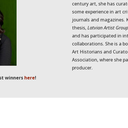
century art, she has cur
some experience in art cri
journals and magazines. K
thesis,
Latvian Artist Grou
and has participated in i
collaborations. She is a 
Art Historians and Curat
Association, where she pa
producer.
st winners
here
!