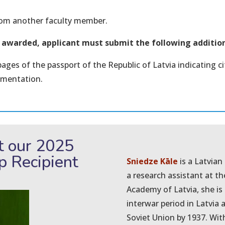
from another faculty member.
n awarded, applicant must submit the following additi
pages of the passport of the Republic of Latvia indicating 
umentation.
t our 2025
ip Recipient
Sniedze Kāle
is a Latvian
a research assistant at th
Academy of Latvia, she is s
interwar period in Latvia a
Soviet Union by 1937. With